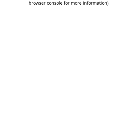
browser console for more information)
.