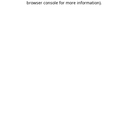
browser console for more information)
.