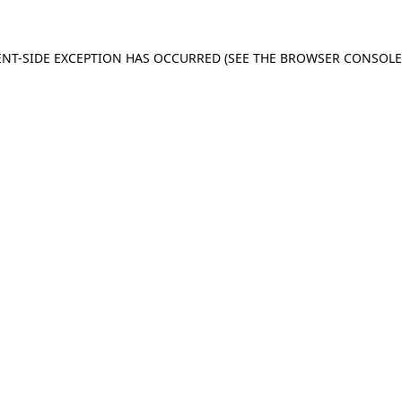
IENT-SIDE EXCEPTION HAS OCCURRED (SEE THE BROWSER CONSOL