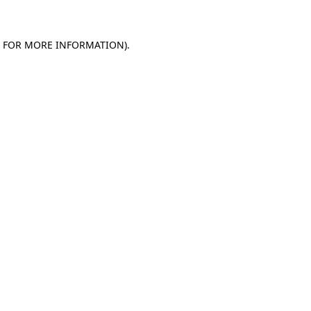
E FOR MORE INFORMATION)
.