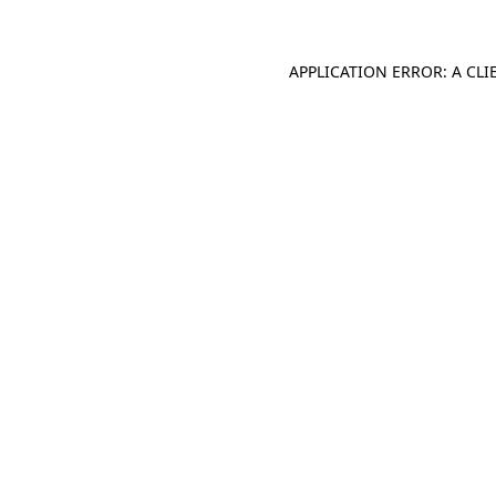
APPLICATION ERROR: A CL