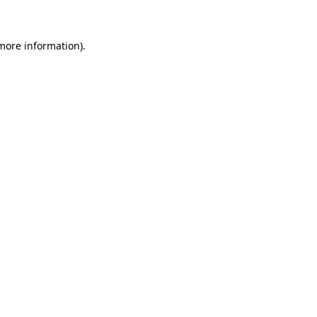
 more information)
.