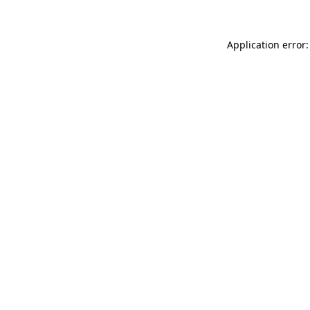
Application error